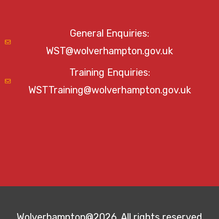
General Enquiries:
WST@wolverhampton.gov.uk
Training Enquiries:
WSTTraining@wolverhampton.gov.uk
Wolverhampton@2026. All rights reserved