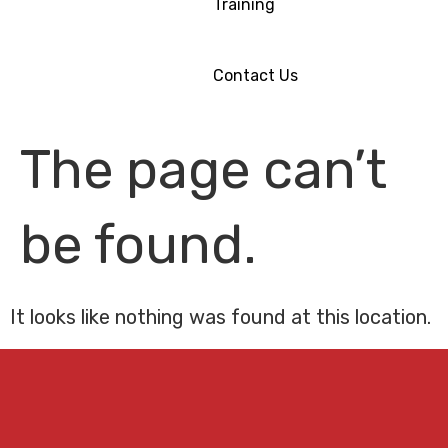
Training
Contact Us
The page can’t
be found.
It looks like nothing was found at this location.