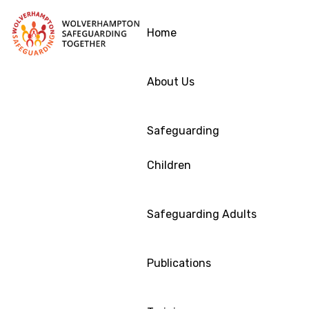
Home
About Us
Safeguarding
Children
Safeguarding Adults
Publications