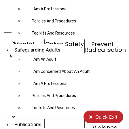
I Am A Professional
Policies And Procedures
Toolkits And Resources
Mental
Online Safety
Prevent -
Health &
Radicalisation
Safeguarding Adults
Wellbeing
I Am An Adult
I Am Concerned About An Adult
I Am A Professional
Policies And Procedures
Toolkits And Resources
Quick Exit
Publications
Violence