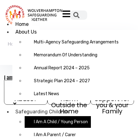
Hamburger Toggle Menu
Home
About Us
Multi-Agency Safeguarding Arrangements
Home
/
Safeguarding
/
I am a Child / Young
Children
Person
Memorandum Of Understanding
Annual Report 2024 – 2025
I am a Child / Young Person
Strategic Plan 2024 – 2027
What is
Exploitation &
Help and
Latest News
Abuse?
Harm
Support for
Outside the
you & your
Home
Family
Safeguarding Children
I Am A Child / Young Person
I Am A Parent / Carer